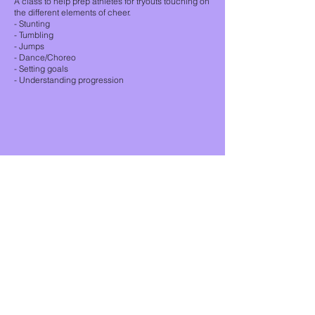
A class to help prep athletes for tryouts touching on
the different elements of cheer.
- Stunting
- Tumbling
- Jumps
- Dance/Choreo
- Setting goals
- Understanding progression
Unit #210 -314 Wale Rd.
Victoria, BC V9B 0J8
empireathleticsbc@gmail.com
The City of Colwood sits on the
ancestral lands of Teechamista and
the Lekwungen-speaking people of
the Songhees and Xwsepsum
Nations.