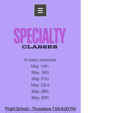
6 class sessions
May 14th
May 16th
May 21st
May 23rd
May 28th
May 30th
Flight School - Thursdays 7:00-8:00 PM